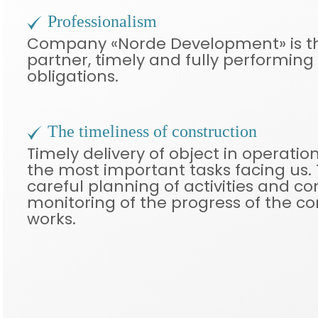
Professionalism
Company «Norde Development» is th
partner, timely and fully performing a
obligations.
The timeliness of construction
Timely delivery of object in operation
the most important tasks facing us. T
careful planning of activities and c
monitoring of the progress of the co
works.