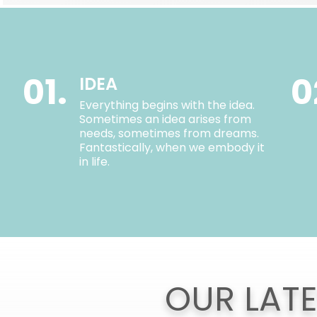
01.
0
IDEA
Everything begins with the idea.
Sometimes an idea arises from
needs, sometimes from dreams.
Fantastically, when we embody it
in life.
OUR LAT