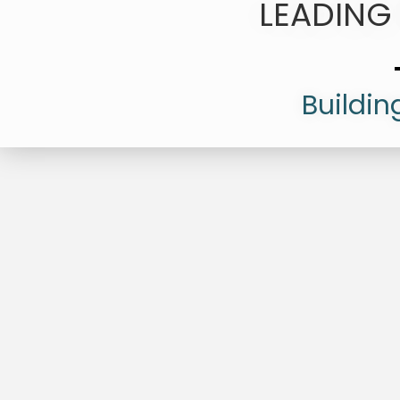
LEADING
Buildin