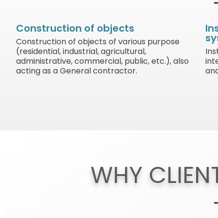
Construction of objects
In
sy
Construction of objects of various purpose
(residential, industrial, agricultural,
Ins
administrative, commercial, public, etc.), also
int
acting as a General contractor.
and
WHY CLIEN