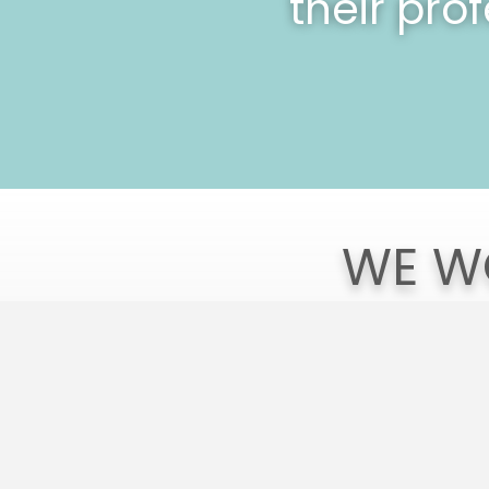
their pro
WE W