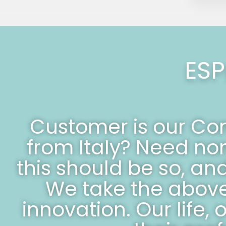
ESP
Customer is our C
from Italy? Need no
this should be so, an
We take the above,
innovation. Our life